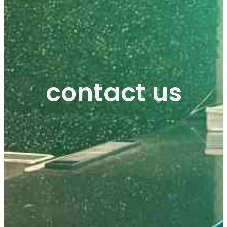
contact us