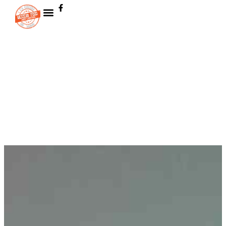
Skip to
content
Contact us